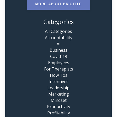
MORE ABOUT BRIGITTE
Categories
All Categories
Accountability
Ai
Business
Covid-19
Employees
For Therapists
How Tos
Incentives
Leadership
Marketing
Mindset
Productivity
Profitability