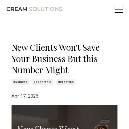
New Clients Won't Save
Your Business But this
Number Might
Business
Leadership
Retention
Apr 17, 2026