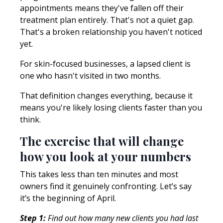
appointments means they've fallen off their
treatment plan entirely. That's not a quiet gap.
That's a broken relationship you haven't noticed
yet.
For skin-focused businesses, a lapsed client is
one who hasn't visited in two months.
That definition changes everything, because it
means you're likely losing clients faster than you
think.
The exercise that will change
how you look at your numbers
This takes less than ten minutes and most
owners find it genuinely confronting. Let’s say
it’s the beginning of April.
Step 1:
Find out how many new clients you had last