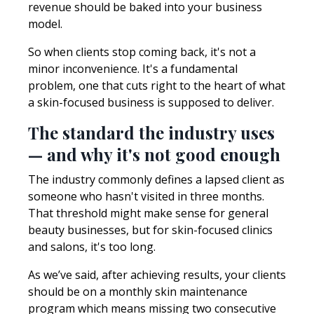
revenue should be baked into your business
model.
So when clients stop coming back, it's not a
minor inconvenience. It's a fundamental
problem, one that cuts right to the heart of what
a skin-focused business is supposed to deliver.
The standard the industry uses
— and why it's not good enough
The industry commonly defines a lapsed client as
someone who hasn't visited in three months.
That threshold might make sense for general
beauty businesses, but for skin-focused clinics
and salons, it's too long.
As we’ve said, after achieving results, your clients
should be on a monthly skin maintenance
program which means missing two consecutive