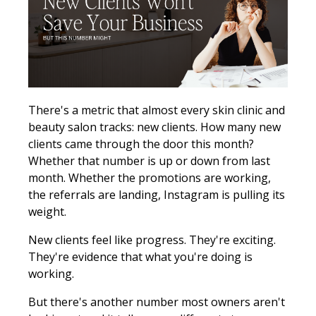
There's a metric that almost every skin clinic and
beauty salon tracks: new clients. How many new
clients came through the door this month?
Whether that number is up or down from last
month. Whether the promotions are working,
the referrals are landing, Instagram is pulling its
weight.
New clients feel like progress. They're exciting.
They're evidence that what you're doing is
working.
But there's another number most owners aren't