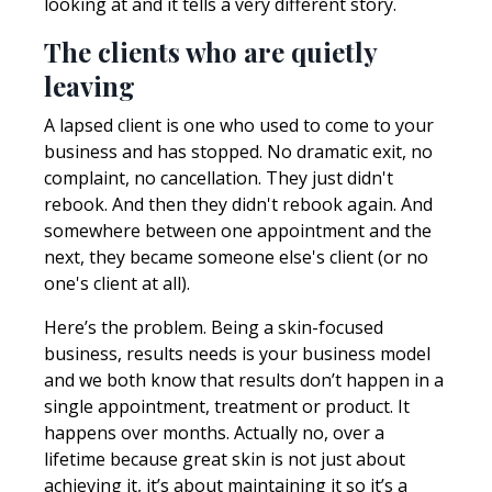
looking at and it tells a very different story.
The clients who are quietly
leaving
A lapsed client is one who used to come to your
business and has stopped. No dramatic exit, no
complaint, no cancellation. They just didn't
rebook. And then they didn't rebook again. And
somewhere between one appointment and the
next, they became someone else's client (or no
one's client at all).
Here’s the problem. Being a skin-focused
business, results needs is your business model
and we both know that results don’t happen in a
single appointment, treatment or product. It
happens over months. Actually no, over a
lifetime because great skin is not just about
achieving it, it’s about maintaining it so it’s a