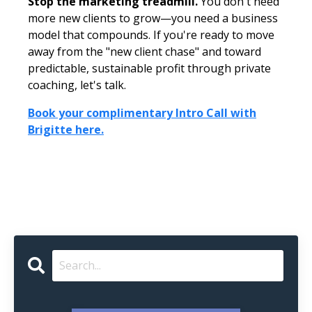
Stop the marketing treadmill.
You don't need
more new clients to grow—you need a business
model that compounds. If you're ready to move
away from the "new client chase" and toward
predictable, sustainable profit through private
coaching, let's talk.
Book your complimentary Intro Call with
Brigitte here.