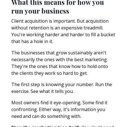
What this means for how you
run your business
Client acquisition is important. But acquisition
without retention is an expensive treadmill.
You're working harder and harder to fill a bucket
that has a hole in it.
The businesses that grow sustainably aren't
necessarily the ones with the best marketing.
They're the ones that know how to hold onto
the clients they work so hard to get.
The first step is knowing your number. Run the
exercise. See what it tells you.
Most owners find it eye-opening. Some find it
confronting. Either way, it's information you
need and can do something with.