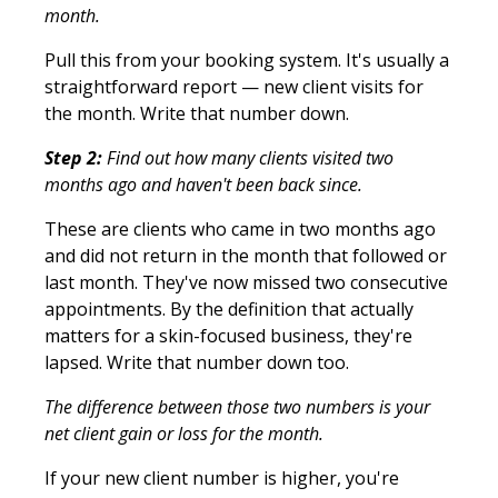
month.
Pull this from your booking system. It's usually a
straightforward report — new client visits for
the month. Write that number down.
Step 2:
Find out how many clients visited two
months ago and haven't been back since.
These are clients who came in two months ago
and did not return in the month that followed or
last month. They've now missed two consecutive
appointments. By the definition that actually
matters for a skin-focused business, they're
lapsed. Write that number down too.
The difference between those two numbers is your
net client gain or loss for the month.
If your new client number is higher, you're