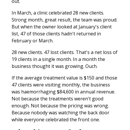
out.
In March, a clinic celebrated 28 new clients.
Strong month, great result, the team was proud.
But when the owner looked at January's client
list, 47 of those clients hadn't returned in
February or March.
28 new clients. 47 lost clients. That's a net loss of
19 clients in a single month. In a month the
business thought it was growing. Ouch.
If the average treatment value is $150 and those
47 clients were visiting monthly, the business
was haemorrhaging $84,600 in annual revenue.
Not because the treatments weren't good
enough. Not because the pricing was wrong.
Because nobody was watching the back door
while everyone celebrated the front one.