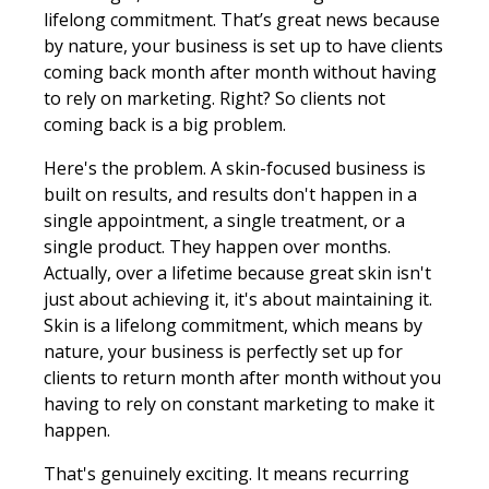
lifelong commitment. That’s great news because
by nature, your business is set up to have clients
coming back month after month without having
to rely on marketing. Right? So clients not
coming back is a big problem.
Here's the problem. A skin-focused business is
built on results, and results don't happen in a
single appointment, a single treatment, or a
single product. They happen over months.
Actually, over a lifetime because great skin isn't
just about achieving it, it's about maintaining it.
Skin is a lifelong commitment, which means by
nature, your business is perfectly set up for
clients to return month after month without you
having to rely on constant marketing to make it
happen.
That's genuinely exciting. It means recurring