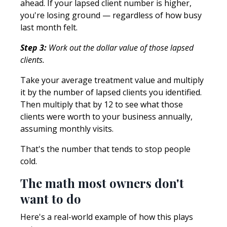
ahead. If your lapsed client number is higher,
you're losing ground — regardless of how busy
last month felt.
Step 3:
Work out the dollar value of those lapsed
clients.
Take your average treatment value and multiply
it by the number of lapsed clients you identified.
Then multiply that by 12 to see what those
clients were worth to your business annually,
assuming monthly visits.
That's the number that tends to stop people
cold.
The math most owners don't
want to do
Here's a real-world example of how this plays