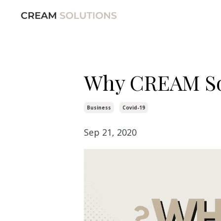
Why CREAM So
Business
Covid-19
Sep 21, 2020