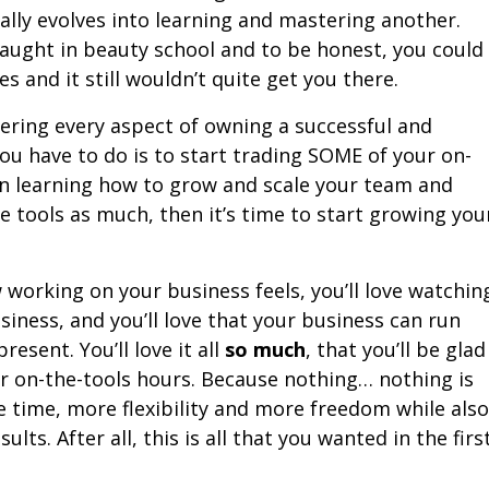
ally evolves into learning and mastering another.
aught in beauty school and to be honest, you could
 and it still wouldn’t quite get you there.
ering every aspect of owning a successful and
you have to do is to start trading SOME of your on-
on learning how to grow and scale your team and
he tools as much, then it’s time to start growing you
w working on your business feels, you’ll love watchin
iness, and you’ll love that your business can run
esent. You’ll love it all
so much
, that you’ll be glad
our on-the-tools hours. Because nothing… nothing is
time, more flexibility and more freedom while also
ults. After all, this is all that you wanted in the firs