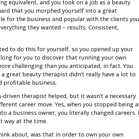
g equivalent, and you took on a job as a beauty
hard that you morphed yourself into a great
le for the business and popular with the clients yo
erything they wanted – results. Consistent,
d to do this for yourself, so you opened up your
 long for you to discover that running your own
more challenging than you anticipated, in fact. You
a great beauty therapist didn’t really have a lot to
d profitable business.
s-driven therapist helped, but it wasn’t a necessary
different career move. Yes, when you stopped being a
o a business owner, you literally changed careers. 
at way at the time.
hink about, was that in order to own your own