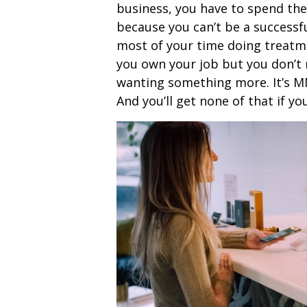
business, you have to spend th
because you can’t be a successf
most of your time doing treatme
you own your job but you don’t 
wanting something more. It’s MM
And you’ll get none of that if yo