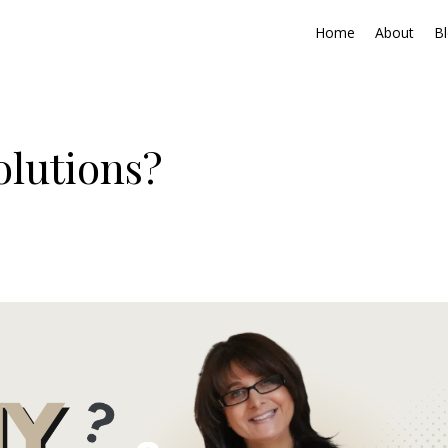
Home
About
B
lutions?