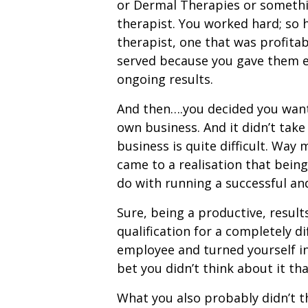
or Dermal Therapies or somethin
therapist. You worked hard; so 
therapist, one that was profitab
served because you gave them ev
ongoing results.
And then….you decided you wante
own business. And it didn’t take
business is quite difficult. Way 
came to a realisation that being 
do with running a successful an
Sure, being a productive, result
qualification for a completely 
employee and turned yourself int
bet you didn’t think about it th
What you also probably didn’t t