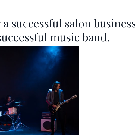
 a successful salon busines
successful music band.