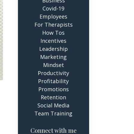
Business
Covid-19
Employees
For Therapists
How Tos
Incentives
Leadership
Marketing
Mindset
Productivity
Profitability
Promotions
Retention
Social Media
Team Training
Connect with me