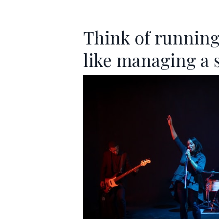
Think of running
like managing a 