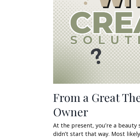
From a Great The
Owner
At the present, you’re a beauty 
didn’t start that way. Most lik