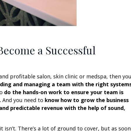
 Become a Successful
and profitable salon, skin clinic or medspa, then yo
eading and managing a team with the right system
to
do the hands-on work to ensure your team is
.
And you need to
know how to grow the business
 and predictable revenue with the help of sound,
 it isn’t. There’s a lot of ground to cover, but as soon