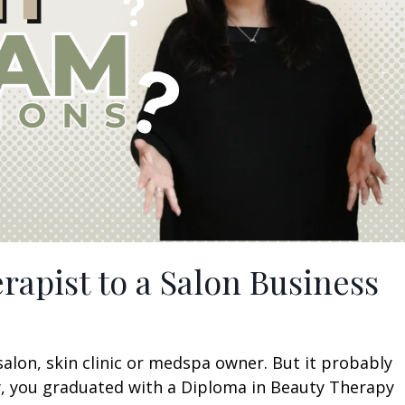
rapist to a Salon Business
salon, skin clinic or medspa owner. But it probably
ely, you graduated with a Diploma in Beauty Therapy