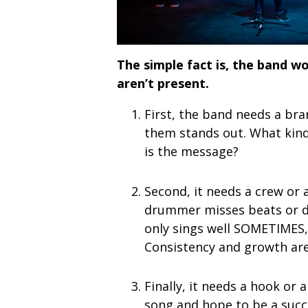
The simple fact is, the band wo
aren’t present.
First, the band needs a br
them stands out. What kind 
is the message?
Second, it needs a crew or 
drummer misses beats or dr
only sings well SOMETIMES, 
Consistency and growth are 
Finally, it needs a hook or
song and hope to be a succ