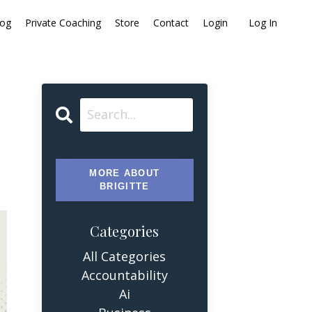
log
Private Coaching
Store
Contact
Login
Log In
MORE ABOUT
BRIGITTE
Categories
All Categories
Accountability
Ai