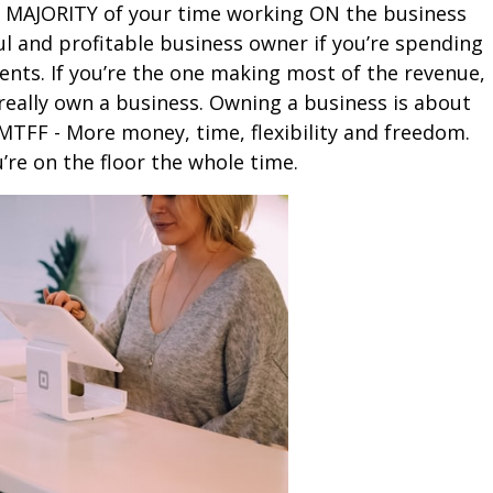
e MAJORITY of your time working ON the business
ul and profitable business owner if you’re spending
nts. If you’re the one making most of the revenue,
really own a business. Owning a business is about
TFF - More money, time, flexibility and freedom.
u’re on the floor the whole time.