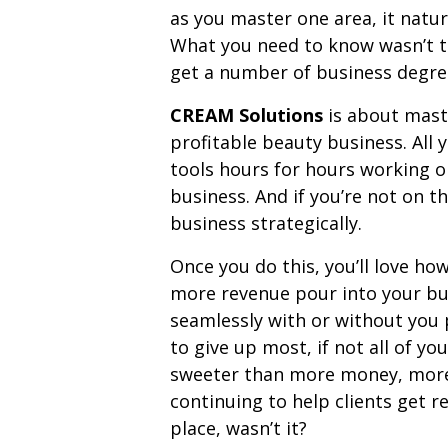
as you master one area, it natur
What you need to know wasn’t t
get a number of business degrees
CREAM Solutions
is about mast
profitable beauty business. All 
tools hours for hours working 
business. And if you’re not on t
business strategically.
Once you do this, you’ll love ho
more revenue pour into your bus
seamlessly with or without you pr
to give up most, if not all of y
sweeter than more money, more 
continuing to help clients get res
place, wasn’t it?