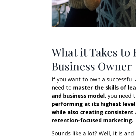
What it Takes to
Business Owner
If you want to own a successful 
need to
master the skills of l
and business model
, you need 
performing at its highest level
while also creating consistent
retention-focused marketing.
Sounds like a lot? Well, it is and