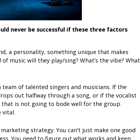
uld never be successful if these three factors
and, a personality, something unique that makes
of music will they play/sing? What’s the vibe? What
a team of talented singers and musicians. If the
ops out halfway through a song, or if the vocalist
that is not going to bode well for the group.
vital.
 a marketing strategy. You can’t just make one good
ess. You need to figure out what works and keep